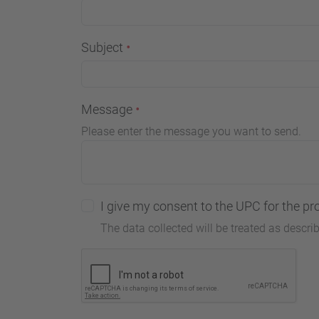
Subject
Message
Please enter the message you want to send.
I give my consent to the UPC for the pr
The data collected will be treated as descri