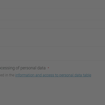
ocessing of personal data
bed in the
information and access to personal data table