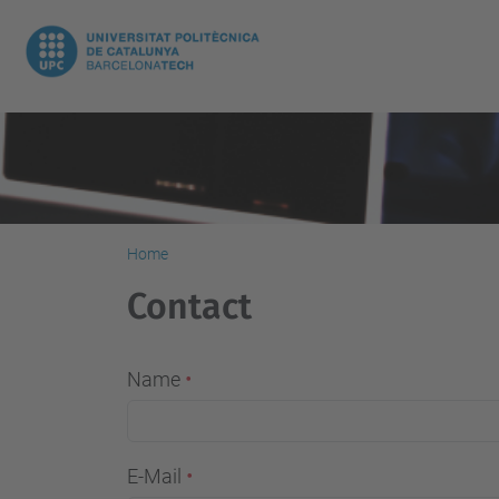
Home
Contact
Name
E-Mail