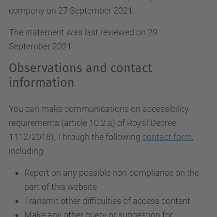
company on 27 September 2021.
The statement was last reviewed on 29
September 2021.
Observations and contact
information
You can make communications on accessibility
requirements (article 10.2.a)
of Royal Decree
1112/2018
), Through the following
contact form
,
including:
Report on any possible non-compliance on the
part of this website
Transmit other difficulties of access content
Make any other query or suggestion for