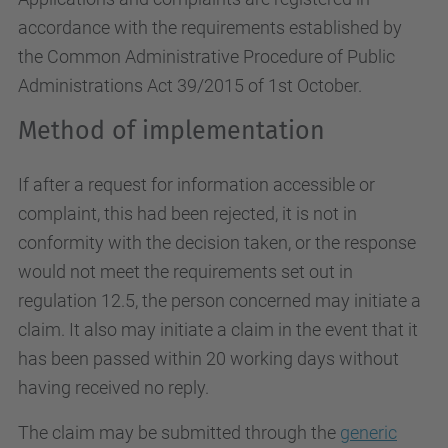
accordance with the requirements established by
the Common Administrative Procedure of Public
Administrations Act 39/2015 of 1st October.
Method of implementation
If after a request for information accessible or
complaint, this had been rejected, it is not in
conformity with the decision taken, or the response
would not meet the requirements set out in
regulation 12.5, the person concerned may initiate a
claim. It also may initiate a claim in the event that it
has been passed within 20 working days without
having received no reply.
The claim may be submitted through the
generic