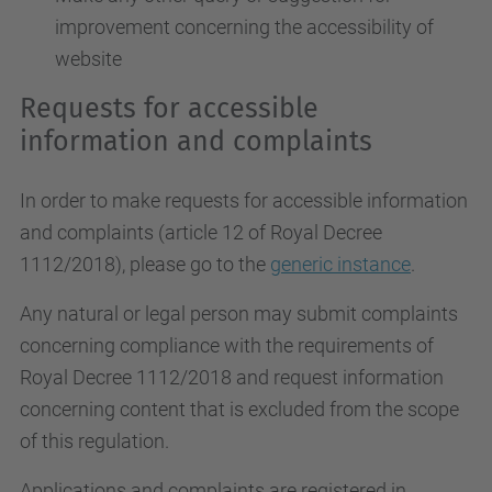
improvement concerning the accessibility of
website
Requests for accessible
information and complaints
In order to make requests for accessible information
and complaints (article 12 of Royal Decree
1112/2018), please go to the
generic instance
.
Any natural or legal person may submit complaints
concerning compliance with the requirements of
Royal Decree 1112/2018 and request information
concerning content that is excluded from the scope
of this regulation.
Applications and complaints are registered in