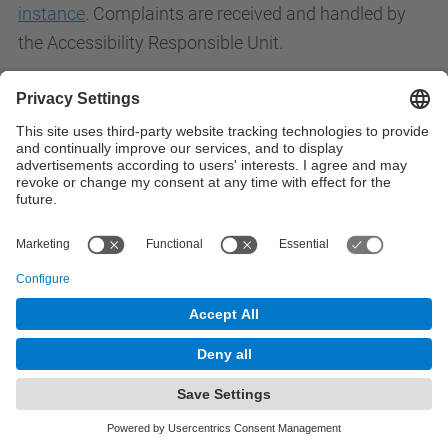
instance
. Complaints are received and handled by
the Accessibility Responsible Unit.
Contact
Contact form
© UPC
Powered by
Site Map
Accessibility
Disclaimer
Privacy Settings