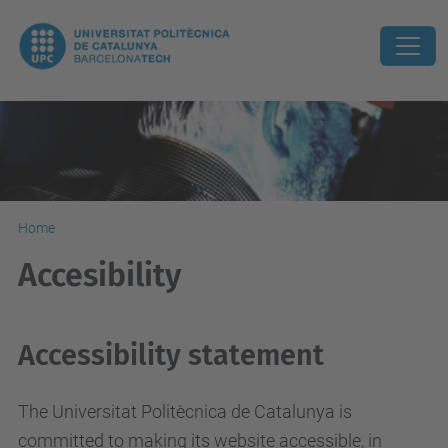
Home
Accesibility
Accessibility statement
The Universitat Politècnica de Catalunya is
committed to making its website accessible, in