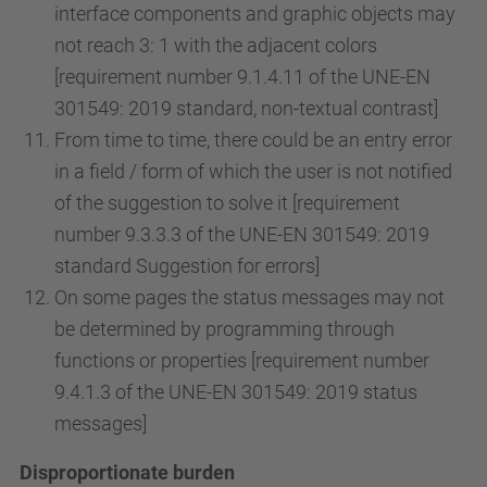
interface components and graphic objects may
not reach 3: 1 with the adjacent colors
[requirement number 9.1.4.11 of the UNE-EN
301549: 2019 standard, non-textual contrast]
From time to time, there could be an entry error
in a field / form of which the user is not notified
of the suggestion to solve it [requirement
number 9.3.3.3 of the UNE-EN 301549: 2019
standard Suggestion for errors]
On some pages the status messages may not
be determined by programming through
functions or properties [requirement number
9.4.1.3 of the UNE-EN 301549: 2019 status
messages]
Disproportionate burden