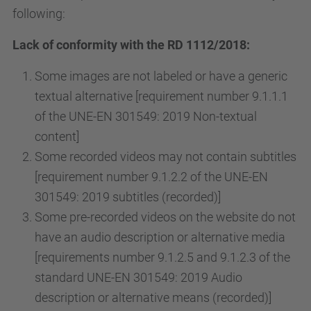
following:
Lack of conformity with the RD 1112/2018:
Some images are not labeled or have a generic
textual alternative [requirement number 9.1.1.1
of the UNE-EN 301549: 2019 Non-textual
content]
Some recorded videos may not contain subtitles
[requirement number 9.1.2.2 of the UNE-EN
301549: 2019 subtitles (recorded)]
Some pre-recorded videos on the website do not
have an audio description or alternative media
[requirements number 9.1.2.5 and 9.1.2.3 of the
standard UNE-EN 301549: 2019 Audio
description or alternative means (recorded)]