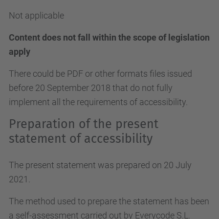
Not applicable
Content does not fall within the scope of legislation
apply
There could be PDF or other formats files issued
before 20 September 2018 that do not fully
implement all the requirements of accessibility.
Preparation of the present
statement of accessibility
The present statement was prepared on 20 July
2021.
The method used to prepare the statement has been
a self-assessment carried out by Everycode S.L.