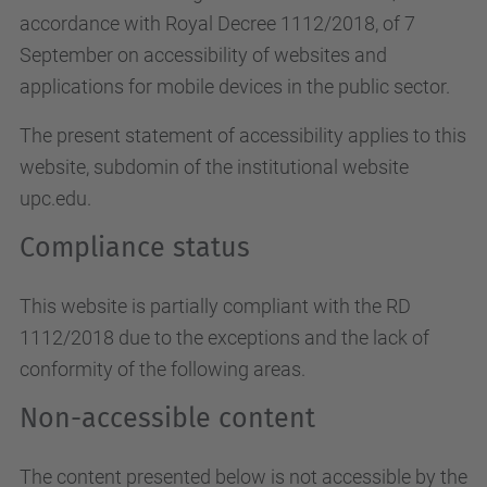
accordance with Royal Decree 1112/2018, of 7
September on accessibility of websites and
applications for mobile devices in the public sector.
The present statement of accessibility applies to this
website, subdomin of the institutional website
upc.edu.
Compliance status
This website is partially compliant with the RD
1112/2018 due to the exceptions and the lack of
conformity of the following areas.
Non-accessible content
The content presented below is not accessible by the