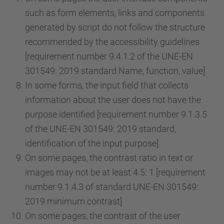
such as form elements, links and components
generated by script do not follow the structure
recommended by the accessibility guidelines
[requirement number 9.4.1.2 of the UNE-EN
301549: 2019 standard Name, function, value]
In some forms, the input field that collects
information about the user does not have the
purpose identified [requirement number 9.1.3.5
of the UNE-EN 301549: 2019 standard,
identification of the input purpose]
On some pages, the contrast ratio in text or
images may not be at least 4.5: 1 [requirement
number 9.1.4.3 of standard UNE-EN 301549:
2019 minimum contrast]
On some pages, the contrast of the user