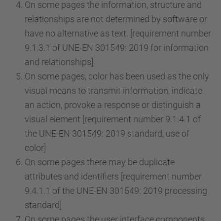
On some pages the information, structure and
relationships are not determined by software or
have no alternative as text. [requirement number
9.1.3.1 of UNE-EN 301549: 2019 for information
and relationships]
On some pages, color has been used as the only
visual means to transmit information, indicate
an action, provoke a response or distinguish a
visual element [requirement number 9.1.4.1 of
the UNE-EN 301549: 2019 standard, use of
color]
On some pages there may be duplicate
attributes and identifiers [requirement number
9.4.1.1 of the UNE-EN 301549: 2019 processing
standard]
On some pages the user interface components