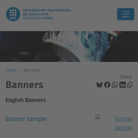
Home
Banners
Share:
Banners
English Banners
Banner sample