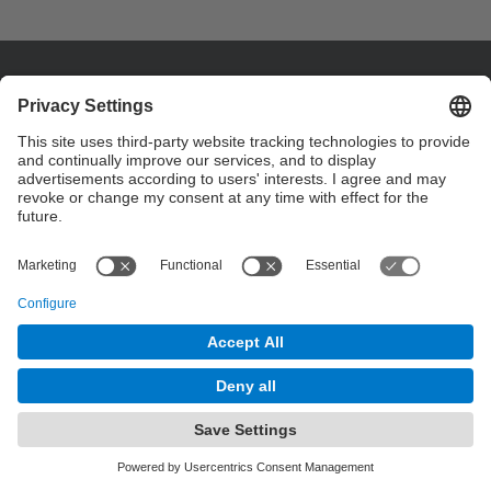
Contact
Contact form
© UPC
Powered by
Site Map
Accessibility
Disclaimer
Privacy Settings